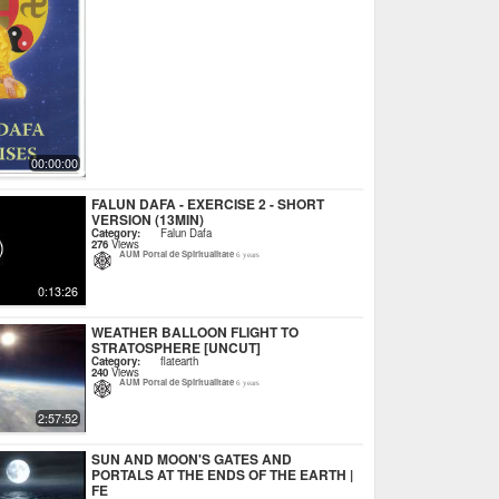
00:00:00
FALUN DAFA - EXERCISE 2 - SHORT
VERSION (13MIN)
Category:
Falun Dafa
276
Views
AUM Portal de Spiritualitate
6 years
0:13:26
WEATHER BALLOON FLIGHT TO
STRATOSPHERE [UNCUT]
Category:
flatearth
240
Views
AUM Portal de Spiritualitate
6 years
2:57:52
SUN AND MOON'S GATES AND
PORTALS AT THE ENDS OF THE EARTH |
FE