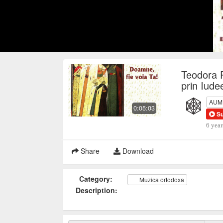
Teodora 
prin Iude
AUM P
0:05:03
S
6 year
Share
Download
Category:
Muzica ortodoxa
Description: