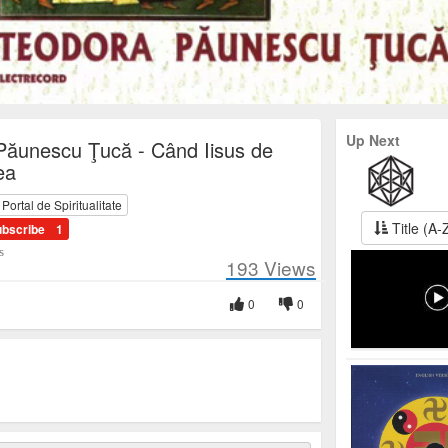
Up Next
Păunescu Ţucă - Când Iisus de
ea
ortal de Spiritualitate
Title (A-
ubscribe
1
s
193
Views
0
0