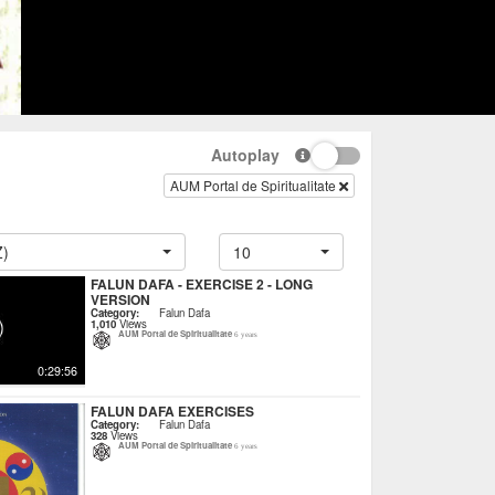
Autoplay
AUM Portal de Spiritualitate
Z)
10
FALUN DAFA - EXERCISE 2 - LONG
VERSION
Category:
Falun Dafa
1,010
Views
AUM Portal de Spiritualitate
6 years
0:29:56
FALUN DAFA EXERCISES
Category:
Falun Dafa
328
Views
AUM Portal de Spiritualitate
6 years