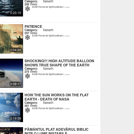
Category:
flatearth
235
Views
AUM Portal de Spiritualitate
6 years
0:23:15
PATIENCE
Category:
flatearth
237
Views
AUM Portal de Spiritualitate
6 years
0:04:24
SHOCKING!!! HIGH ALTITUDE BALLOON
SHOWS TRUE SHAPE OF THE EARTH
Category:
flatearth
273
Views
AUM Portal de Spiritualitate
6 years
0:08:17
HOW THE SUN WORKS ON THE FLAT
EARTH - DEATH OF NASA
Category:
flatearth
251
Views
AUM Portal de Spiritualitate
6 years
0:19:59
PĂMÂNTUL PLAT ADEVĂRUL BIBLIC
ÎNTR O LUME INSTABILĂ