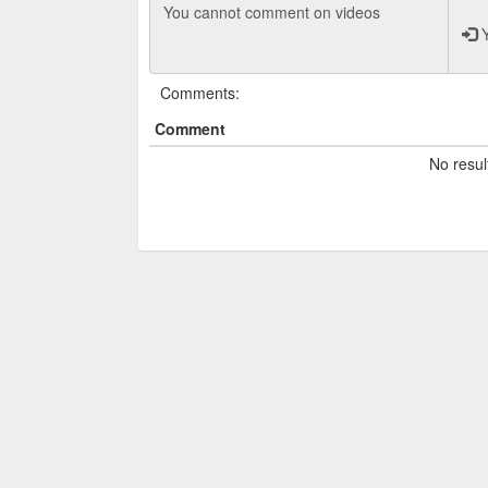
Y
Comments:
Comment
No resul