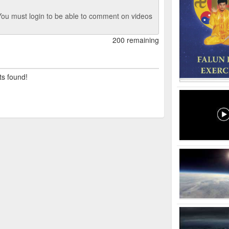
ou must login to be able to comment on videos
200 remaining
ts found!