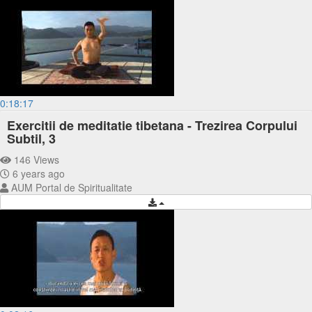
0:18:17
Exercitii de meditatie tibetana - Trezirea Corpului
Subtil, 3
146 Views
6 years ago
AUM Portal de Spiritualitate