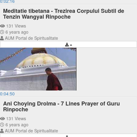
0:02:16
Meditatie tibetana - Trezirea Corpului Subtil de
Tenzin Wangyal Rinpoche
131 Views
6 years ago
AUM Portal de Spiritualitate
0:04:50
Ani Choying Drolma - 7 Lines Prayer of Guru
Rinpoche
131 Views
6 years ago
AUM Portal de Spiritualitate