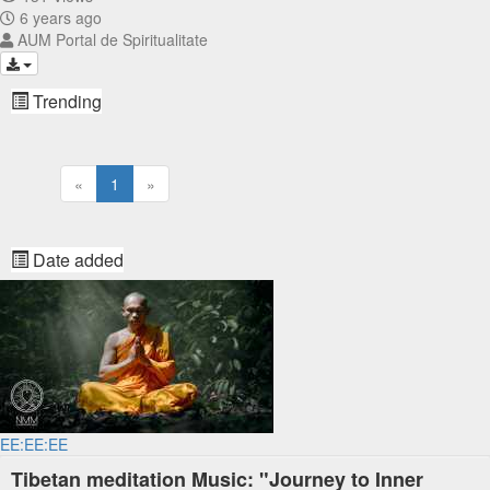
6 years ago
AUM Portal de Spiritualitate
Trending
«
1
»
Date added
EE:EE:EE
Tibetan meditation Music: "Journey to Inner