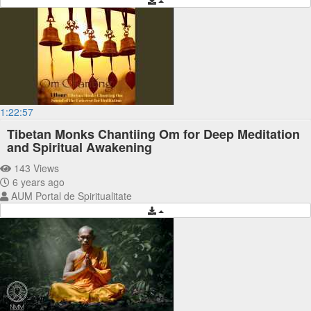
1:22:57
Tibetan Monks Chantiing Om for Deep Meditation
and Spiritual Awakening
143 Views
6 years ago
AUM Portal de Spiritualitate