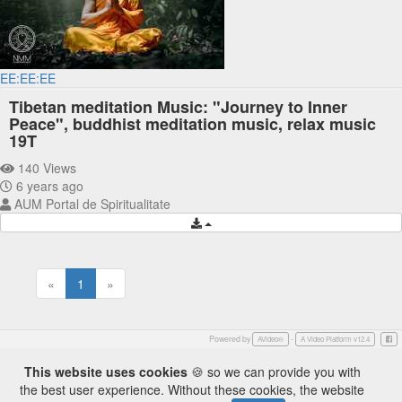
EE:EE:EE
Tibetan meditation Music: "Journey to Inner
Peace", buddhist meditation music, relax music
19T
140 Views
6 years ago
AUM Portal de Spiritualitate
«
1
»
Powered by
-
Face
AVideo®
A Video Platform v12.4
This website uses cookies
🍪 so we can provide you with
the best user experience. Without these cookies, the website