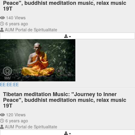
Peace", buddhist meditation music, relax music
19T
140 Views
6 years ago
AUM Portal de Spiritualitate
EE:EE:EE
Tibetan meditation Music: "Journey to Inner
Peace", buddhist meditation music, relax music
19T
120 Views
6 years ago
AUM Portal de Spiritualitate