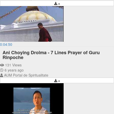
0:04:50
Ani Choying Drolma - 7 Lines Prayer of Guru
Rinpoche
131 Views
6 years ago
AUM Portal de Spiritualitate