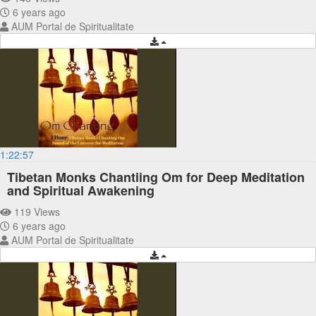
6 years ago
AUM Portal de Spiritualitate
1:22:57
Tibetan Monks Chantiing Om for Deep Meditation
and Spiritual Awakening
119 Views
6 years ago
AUM Portal de Spiritualitate