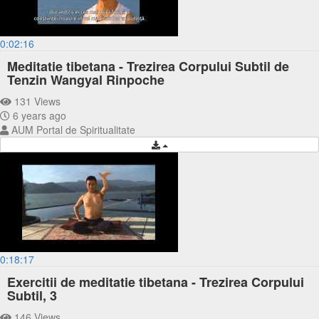
0:02:16
Meditatie tibetana - Trezirea Corpului Subtil de
Tenzin Wangyal Rinpoche
131 Views
6 years ago
AUM Portal de Spiritualitate
0:18:17
Exercitii de meditatie tibetana - Trezirea Corpului
Subtil, 3
146 Views