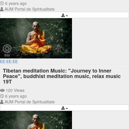
6 years ago
AUM Portal de Spiritualitate
EE:EE:EE
Tibetan meditation Music: "Journey to Inner
Peace", buddhist meditation music, relax music
19T
120 Views
6 years ago
AUM Portal de Spiritualitate