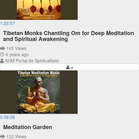
1:22:57
Tibetan Monks Chantiing Om for Deep Meditation
and Spiritual Awakening
143 Views
6 years ago
AUM Portal de Spiritualitate
0:39:28
Meditation Garden
132 Views