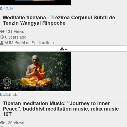
0:02:16
Meditatie tibetana - Trezirea Corpului Subtil de
Tenzin Wangyal Rinpoche
131 Views
6 years ago
AUM Portal de Spiritualitate
EE:EE:EE
Tibetan meditation Music: "Journey to Inner
Peace", buddhist meditation music, relax music
19T
120 Views