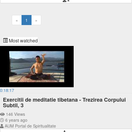
«
1
»
Most watched
0:18:17
Exercitii de meditatie tibetana - Trezirea Corpului
Subtil, 3
146 Views
6 years ago
AUM Portal de Spiritualitate