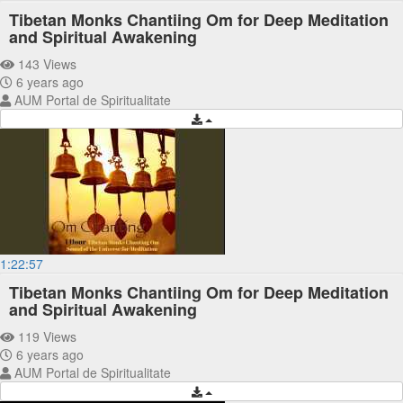
Tibetan Monks Chantiing Om for Deep Meditation
and Spiritual Awakening
143 Views
6 years ago
AUM Portal de Spiritualitate
1:22:57
Tibetan Monks Chantiing Om for Deep Meditation
and Spiritual Awakening
119 Views
6 years ago
AUM Portal de Spiritualitate