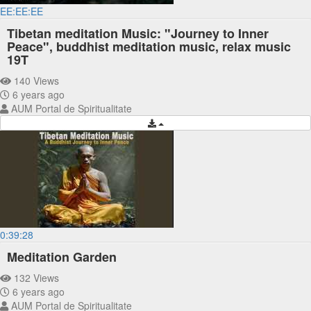
EE:EE:EE
Tibetan meditation Music: "Journey to Inner
Peace", buddhist meditation music, relax music
19T
140 Views
6 years ago
AUM Portal de Spiritualitate
0:39:28
Meditation Garden
132 Views
6 years ago
AUM Portal de Spiritualitate