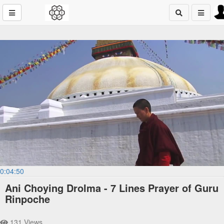
0:04:50
Ani Choying Drolma - 7 Lines Prayer of Guru
Rinpoche
131 Views