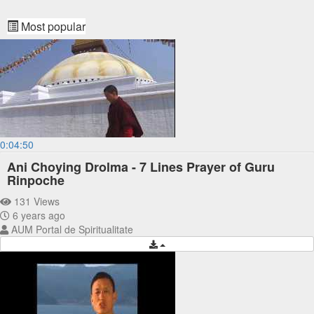
Most popular
0:04:50
Ani Choying Drolma - 7 Lines Prayer of Guru
Rinpoche
131 Views
6 years ago
AUM Portal de Spiritualitate