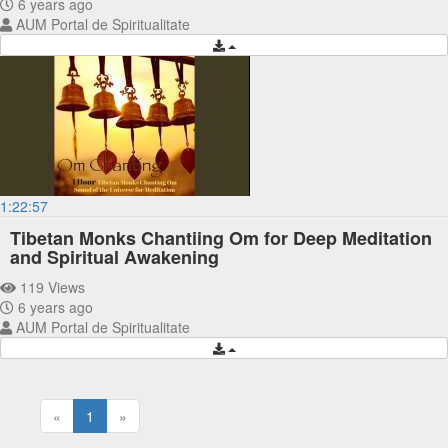
6 years ago
AUM Portal de Spiritualitate
1:22:57
Tibetan Monks Chantiing Om for Deep Meditation
and Spiritual Awakening
119 Views
6 years ago
AUM Portal de Spiritualitate
«
1
»