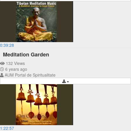
0:39:28
Meditation Garden
132 Views
6 years ago
AUM Portal de Spiritualitate
1:22:57