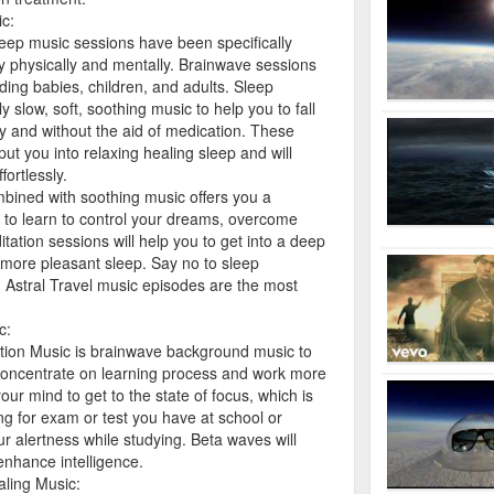
c:
ep music sessions have been specifically
y physically and mentally. Brainwave sessions
ding babies, children, and adults. Sleep
y slow, soft, soothing music to help you to fall
ly and without the aid of medication. These
put you into relaxing healing sleep and will
fortlessly.
bined with soothing music offers you a
e to learn to control your dreams, overcome
tion sessions will help you to get into a deep
 more pleasant sleep. Say no to sleep
Astral Travel music episodes are the most
c:
ion Music is brainwave background music to
 concentrate on learning process and work more
our mind to get to the state of focus, which is
ing for exam or test you have at school or
our alertness while studying. Beta waves will
enhance intelligence.
ling Music: