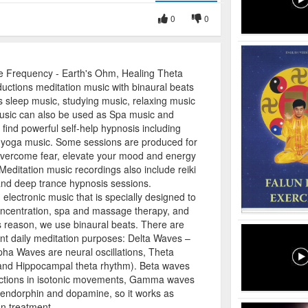
0
0
Frequency - Earth's Ohm, Healing Theta
uctions meditation music with binaural beats
 sleep music, studying music, relaxing music
sic can also be used as Spa music and
ind powerful self-help hypnosis including
 yoga music. Some sessions are produced for
 overcome fear, elevate your mood and energy
 Meditation music recordings also include reiki
and deep trance hypnosis sessions.
lectronic music that is specially designed to
oncentration, spa and massage therapy, and
s reason, we use binaural beats. There are
ent daily meditation purposes: Delta Waves –
ha Waves are neural oscillations, Theta
 and Hippocampal theta rhythm). Beta waves
actions in isotonic movements, Gamma waves
, endorphin and dopamine, so it works as
n treatment.