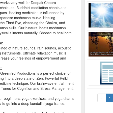
works very well for Deepak Chopra
echniques, Buddhist meditation chants and
ues. Healing meditation is influenced by
apanese meditation music. Healing
the Third Eye, cleansing the Chakra, and
ion skills. Our binaural beats meditation
ysical ailments naturally. Choose to heal both
ic:
ined of nature sounds, rain sounds, acoustic
 instruments. Ultimate relaxation music is
ncrease your feelings of empowerment and
c:
Greenred Productions is a perfect choice for
ng into a deep state of Zen. Powerful Reiki
 medicine technique. Our brainwave entrainment
c Tones for Cognition and Stress Management.
«
1
for beginners, yoga exercises, and yoga chants
u to go into a deep kundalini yoga trance.