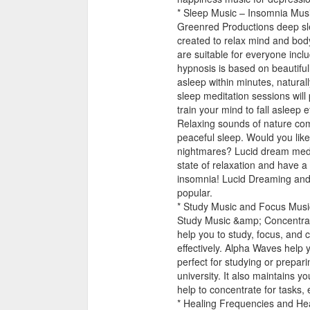
* Sleep Music – Insomnia Musi
Greenred Productions deep sle
created to relax mind and bod
are suitable for everyone inclu
hypnosis is based on beautifull
asleep within minutes, natural
sleep meditation sessions will 
train your mind to fall asleep ef
Relaxing sounds of nature com
peaceful sleep. Would you lik
nightmares? Lucid dream medita
state of relaxation and have a
insomnia! Lucid Dreaming and 
popular.
* Study Music and Focus Musi
Study Music &amp; Concentrat
help you to study, focus, and
effectively. Alpha Waves help y
perfect for studying or prepar
university. It also maintains y
help to concentrate for tasks, 
* Healing Frequencies and Hea