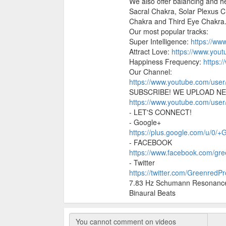
We also offer balancing and he
Sacral Chakra, Solar Plexus 
Chakra and Third Eye Chakra
Our most popular tracks:
Super Intelligence:
https://w
Attract Love:
https://www.yo
Happiness Frequency:
https:
Our Channel:
https://www.youtube.com/use
SUBSCRIBE! WE UPLOAD NE
https://www.youtube.com/use
- LET'S CONNECT!
- Google+
https://plus.google.com/u/0/
- FACEBOOK
https://www.facebook.com/gre
- Twitter
https://twitter.com/GreenredP
7.83 Hz Schumann Resonance 
Binaural Beats