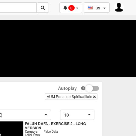
us
0
Autoplay
AUM Portal de Spiritualitate
Z)
10
FALUN DAFA - EXERCISE 2 - LONG
VERSION
Category:
Falun Dafa
1,010
Views