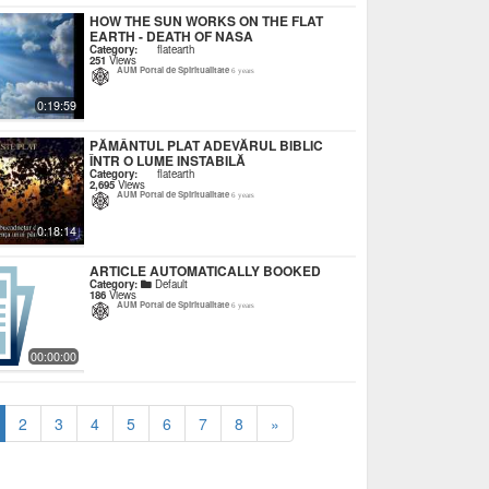
HOW THE SUN WORKS ON THE FLAT
EARTH - DEATH OF NASA
Category:
flatearth
251
Views
AUM Portal de Spiritualitate
6 years
0:19:59
PĂMÂNTUL PLAT ADEVĂRUL BIBLIC
ÎNTR O LUME INSTABILĂ
Category:
flatearth
2,695
Views
AUM Portal de Spiritualitate
6 years
0:18:14
ARTICLE AUTOMATICALLY BOOKED
Category:
Default
186
Views
AUM Portal de Spiritualitate
6 years
00:00:00
2
3
4
5
6
7
8
»