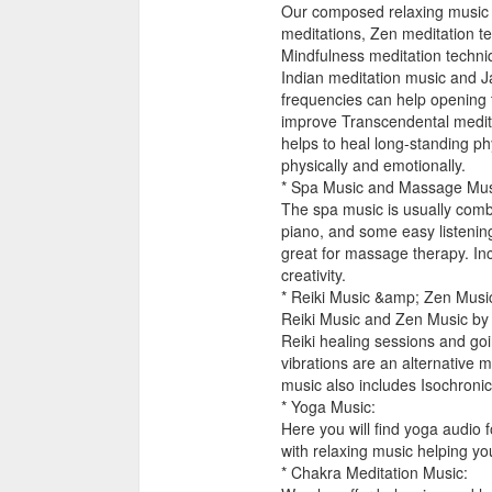
Our composed relaxing music 
meditations, Zen meditation t
Mindfulness meditation techniq
Indian meditation music and J
frequencies can help opening 
improve Transcendental meditat
helps to heal long-standing ph
physically and emotionally.
* Spa Music and Massage Mus
The spa music is usually comb
piano, and some easy listening
great for massage therapy. I
creativity.
* Reiki Music &amp; Zen Musi
Reiki Music and Zen Music by 
Reiki healing sessions and goi
vibrations are an alternative
music also includes Isochroni
* Yoga Music:
Here you will find yoga audio 
with relaxing music helping yo
* Chakra Meditation Music: