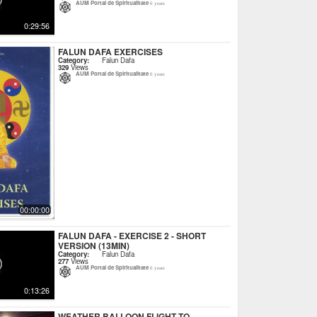
AUM Portal de Spiritualitate
6 years
0:29:56
FALUN DAFA EXERCISES
Category:
Falun Dafa
329
Views
AUM Portal de Spiritualitate
6 years
00:00:00
FALUN DAFA - EXERCISE 2 - SHORT
VERSION (13MIN)
Category:
Falun Dafa
277
Views
AUM Portal de Spiritualitate
6 years
0:13:26
WEATHER BALLOON FLIGHT TO