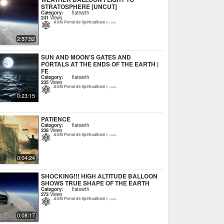
STRATOSPHERE [UNCUT]
Category:
flatearth
241
Views
AUM Portal de Spiritualitate
6 years
2:57:52
SUN AND MOON'S GATES AND
PORTALS AT THE ENDS OF THE EARTH |
FE
Category:
flatearth
235
Views
AUM Portal de Spiritualitate
6 years
0:23:15
PATIENCE
Category:
flatearth
238
Views
AUM Portal de Spiritualitate
6 years
0:04:24
SHOCKING!!! HIGH ALTITUDE BALLOON
SHOWS TRUE SHAPE OF THE EARTH
Category:
flatearth
273
Views
AUM Portal de Spiritualitate
6 years
0:08:17