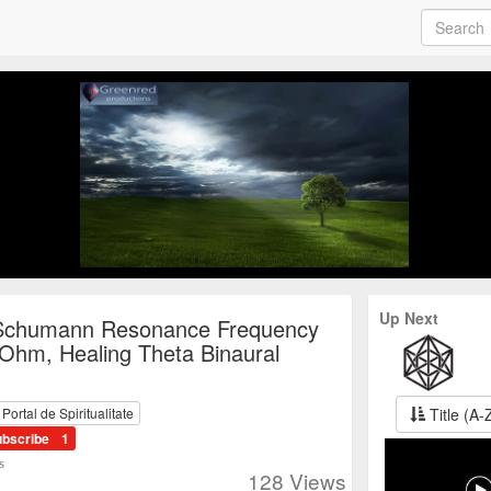
Up Next
Schumann Resonance Frequency
 Ohm, Healing Theta Binaural
Title (A-
ortal de Spiritualitate
ubscribe
1
s
128
Views