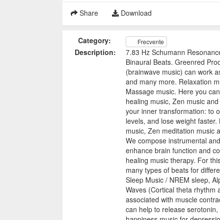
Share
Download
Category:
Frecvente
Description:
7.83 Hz Schumann Resonance 
Binaural Beats. Greenred Prod
(brainwave music) can work as
and many more. Relaxation mu
Massage music. Here you can f
healing music, Zen music and
your inner transformation: to
levels, and lose weight faster.
music, Zen meditation music 
We compose instrumental and e
enhance brain function and c
healing music therapy. For thi
many types of beats for differ
Sleep Music / NREM sleep, Alp
Waves (Cortical theta rhythm
associated with muscle contr
can help to release serotonin
happiness music for depressio