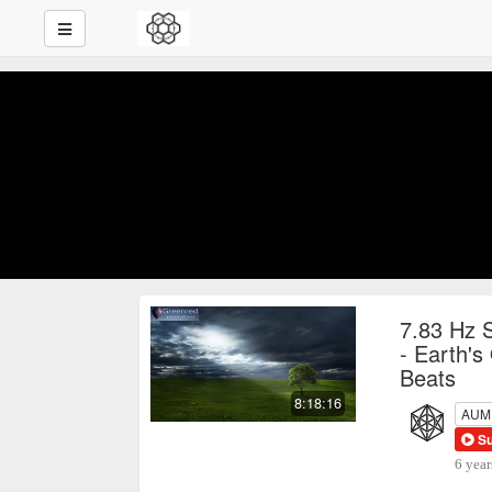
7.83 Hz 
- Earth's
Beats
8:18:16
AUM P
S
6 year