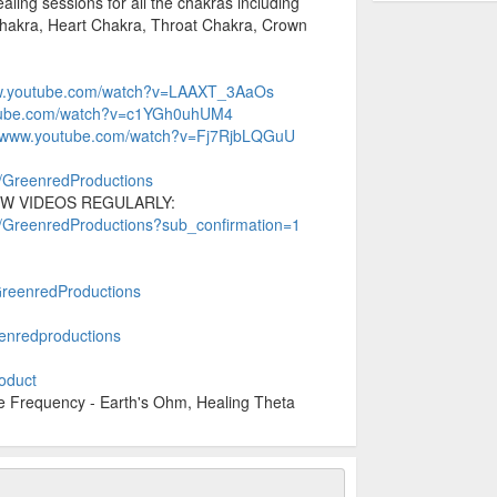
aling sessions for all the chakras including
Chakra, Heart Chakra, Throat Chakra, Crown
.
ww.youtube.com/watch?v=LAAXT_3AaOs
utube.com/watch?v=c1YGh0uhUM4
//www.youtube.com/watch?v=Fj7RjbLQGuU
r/GreenredProductions
W VIDEOS REGULARLY:
r/GreenredProductions?sub_confirmation=1
+GreenredProductions
enredproductions
roduct
Frequency - Earth's Ohm, Healing Theta