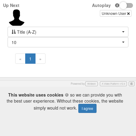
Up Next
Autoplay
Unknown User
Title (A-Z)
10
«
1
»
Powered by
-
Face
AVideo®
A Video Platform v12.4
This website uses cookies
🍪 so we can provide you with
the best user experience. Without these cookies, the website
simply would not work.
I agree