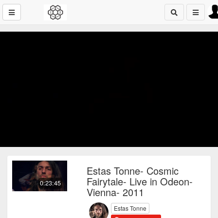
Estas Tonne- Cosmic
Fairytale- Live in Odeon-
0:23:45
Vienna- 2011
Estas Tonne