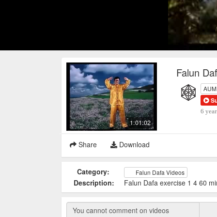
Falun Daf
AUM P
S
6 year
1:01:02
Share
Download
Category:
Falun Dafa Videos
Description:
Falun Dafa exercise 1 4 60 mi