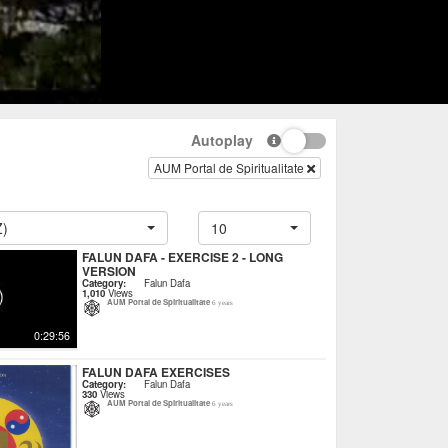
Autoplay
AUM Portal de Spiritualitate
Z)
10
FALUN DAFA - EXERCISE 2 - LONG
VERSION
Category:
Falun Dafa
1,010
Views
AUM Portal de Spiritualitate
6 years
0:29:56
FALUN DAFA EXERCISES
Category:
Falun Dafa
330
Views
AUM Portal de Spiritualitate
6 years