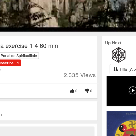
Up Next
a exercise 1 4 60 min
ortal de Spiritualitate
ubscribe
1
Title (A-
s
2,335
Views
0
0
n