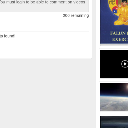
ou must login to be able to comment on videos
200 remaining
ts found!