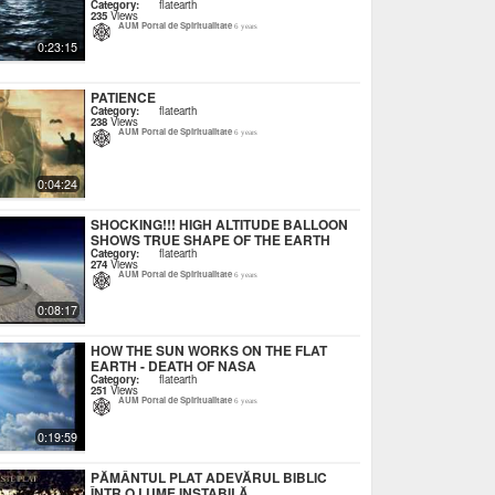
Category:
flatearth
235
Views
AUM Portal de Spiritualitate
6 years
0:23:15
PATIENCE
Category:
flatearth
238
Views
AUM Portal de Spiritualitate
6 years
0:04:24
SHOCKING!!! HIGH ALTITUDE BALLOON
SHOWS TRUE SHAPE OF THE EARTH
Category:
flatearth
274
Views
AUM Portal de Spiritualitate
6 years
0:08:17
HOW THE SUN WORKS ON THE FLAT
EARTH - DEATH OF NASA
Category:
flatearth
251
Views
AUM Portal de Spiritualitate
6 years
0:19:59
PĂMÂNTUL PLAT ADEVĂRUL BIBLIC
ÎNTR O LUME INSTABILĂ