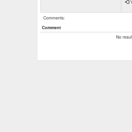
Y
Comments:
Comment
No resul