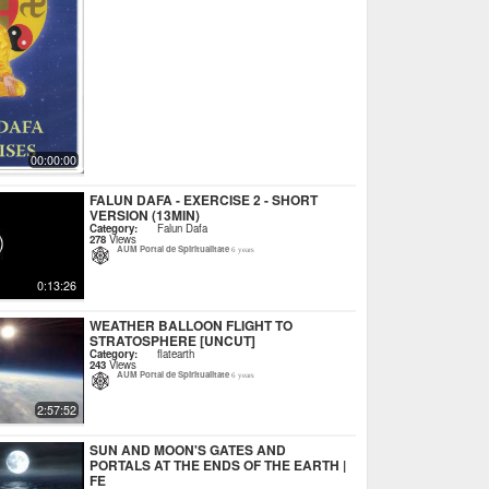
00:00:00
FALUN DAFA - EXERCISE 2 - SHORT
VERSION (13MIN)
Category:
Falun Dafa
278
Views
AUM Portal de Spiritualitate
6 years
0:13:26
WEATHER BALLOON FLIGHT TO
STRATOSPHERE [UNCUT]
Category:
flatearth
243
Views
AUM Portal de Spiritualitate
6 years
2:57:52
SUN AND MOON'S GATES AND
PORTALS AT THE ENDS OF THE EARTH |
FE