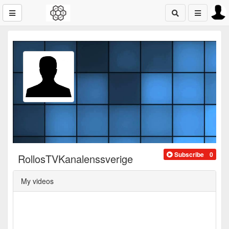
Subscribe
0
RollosTVKanalenssverige
My videos