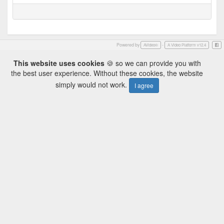
Powered by
-
Face
AVideo®
A Video Platform v12.4
This website uses cookies
🍪 so we can provide you with
the best user experience. Without these cookies, the website
simply would not work.
I agree