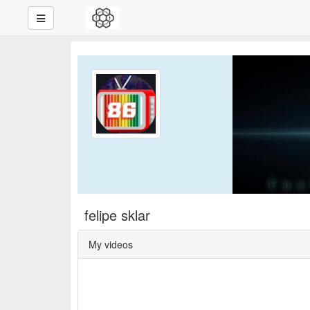
felipe sklar
My videos