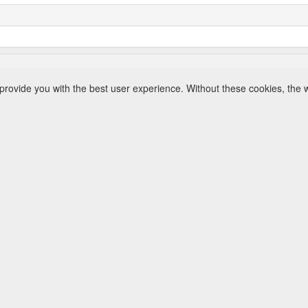
rovide you with the best user experience. Without these cookies, the 