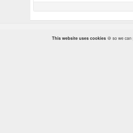
This website uses cookies
🍪 so we can p