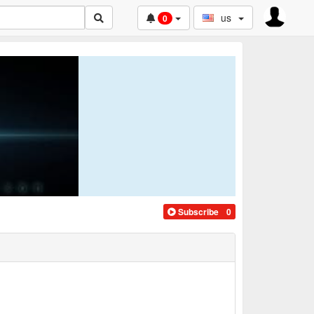
us
0
Subscribe
0