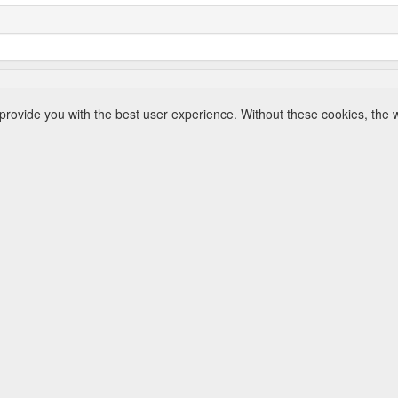
rovide you with the best user experience. Without these cookies, the 