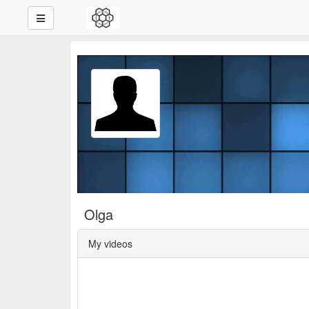
Olga
My videos