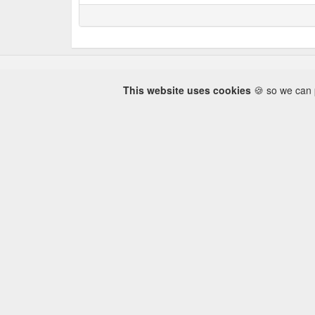
This website uses cookies
🍪 so we can p