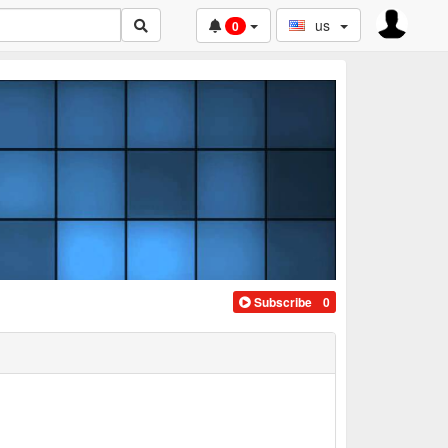
us
0
Subscribe
0